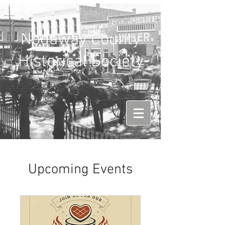
Nodaway County
Historical Society
Upcoming Events