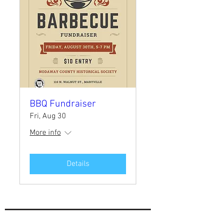
BBQ Fundraiser
Fri, Aug 30
More info
Details