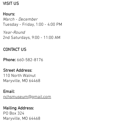
VISIT US
Hours:
March - December
Tuesday - Friday, 1:00 - 4:00 PM
Year-Round
2nd Saturdays, 9:00 - 11:00 AM
CONTACT US
Phone:
660-582-8176
Street Address:
110 North Walnut
Maryville, MO 64468
Email:
nchsmuseum@gmail.com
Mailing Address:
PO Box 324
Maryville, MO 64468